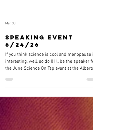
Mar 30
Speaking event
6/24/26
If you think science is cool and menopause is
interesting, well, so do I! I'll be the speaker for
the June Science On Tap event at the Alberta
Rose Theater. More info here !