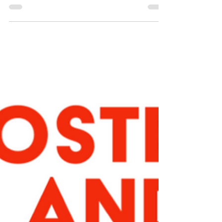
Aug 9, 2024
7 things to do while
you wait
… for your appointment with your menopause
practitioner. My waiting list has gotten longer
over the past year, and other menopause...