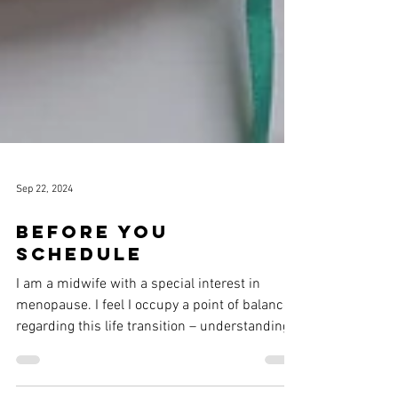
Sep 22, 2024
Before you
schedule