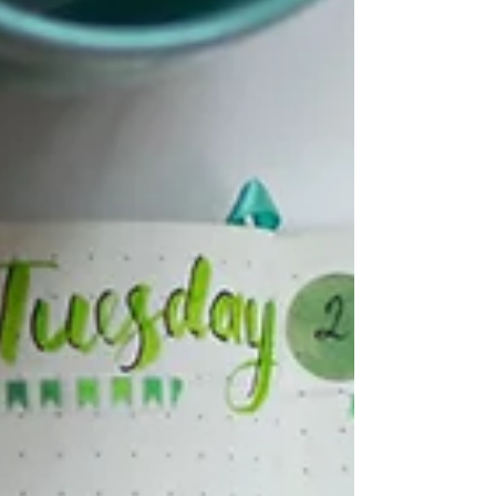
have shifts in sensation, desire or orgasm.
Sexual health is a subject that deserves care
and clear talk! Unfortunately, no healthcare
visit is long enough to share all the important
info and ways of responding to challenges at
this time. And social media isn't doing a great
job with this either. So I'v