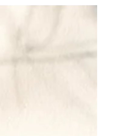
I am a midwife with a special interest in
menopause. I feel I occupy a point of balance
regarding this life transition – understanding
that it is both a normal event, and a potential
cause of suffering. I do not see menopause
itself as a tragedy or a cause for alarm , just a
reproductive life event like puberty or
pregnancy. On its own, menopause is not a
problem that needs correcting. My
perspective, unfortunately, is in conflict with
some popular messaging on social media.