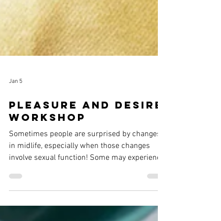
Jan 5
Pleasure and Desire
workshop
Sometimes people are surprised by changes
in midlife, especially when those changes
involve sexual function! Some may experience
vaginal dryness or pain with sex, or they may