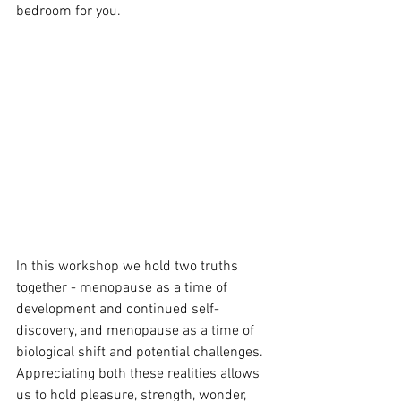
bedroom for you. 
In this workshop we hold two truths 
together - menopause as a time of 
development and continued self-
discovery, and menopause as a time of 
biological shift and potential challenges. 
Appreciating both these realities allows 
us to hold pleasure, strength, wonder, 