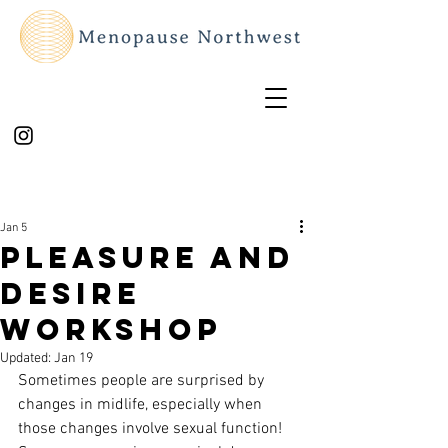
Jan 5
Pleasure and
Desire
workshop
Updated:
Jan 19
Sometimes people are surprised by 
changes in midlife, especially when 
those changes involve sexual function! 