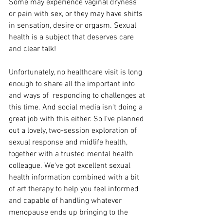
Some may experience vaginal dryness 
or pain with sex, or they may have shifts 
in sensation, desire or orgasm. Sexual 
health is a subject that deserves care 
and clear talk! 
Unfortunately, no healthcare visit is long 
enough to share all the important info 
and ways of  responding to challenges at 
this time. And social media isn't doing a 
great job with this either. So I've planned 
out a lovely, two-session exploration of 
sexual response and midlife health, 
together with a trusted mental health 
colleague. We've got excellent sexual 
health information combined with a bit 
of art therapy to help you feel informed 
and capable of handling whatever 
menopause ends up bringing to the 