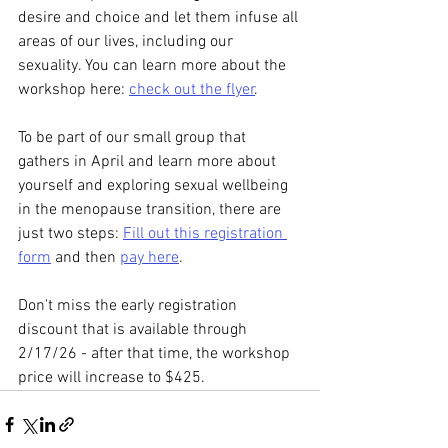
desire and choice and let them infuse all 
areas of our lives, including our 
sexuality. You can learn more about the 
workshop here: 
check out the flyer
.
To be part of our small group that 
gathers in April and learn more about 
yourself and exploring sexual wellbeing 
in the menopause transition, there are 
just two steps: 
Fill out this registration 
form
 and then 
pay here
. 
Don't miss the early registration 
discount that is available through 
2/17/26 - after that time, the workshop 
price will increase to $425. 