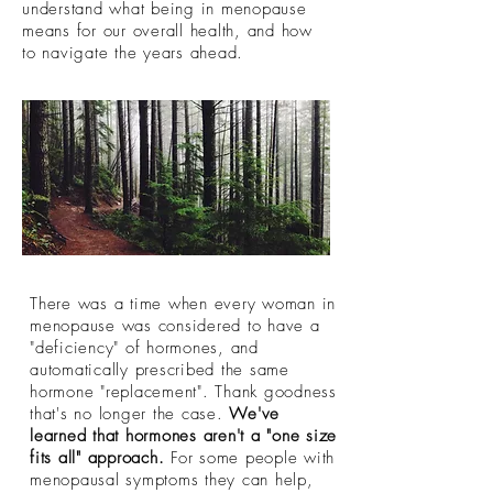
understand what being in menopause
means for our overall health, and how
to navigate the years ahead.
There was a time when every woman in
menopause was considered to have a
"deficiency" of hormones, and
automatically prescribed the same
hormone "replacement". Thank goodness
that's no longer the case.
We've
learned that hormones aren't a "one size
fits all" approach.
For some people with
menopausal symptoms they can help,