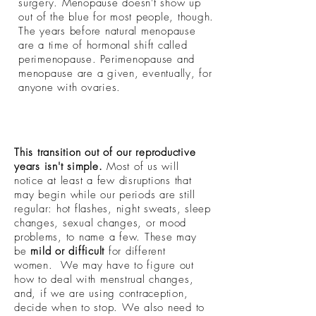
surgery. Menopause doesn't show up
out of the blue for most people, though.
The years before natural menopause
are a time of hormonal shift called
perimenopause. Perimenopause and
menopause are a given, eventually, for
anyone with ovaries.
This transition out of our reproductive
years isn't simple.
Most of us will
notice at least a few disruptions that
may begin while our periods are still
regular: hot flashes, night sweats, sleep
changes, sexual changes, or mood
problems, to name a few. These may
be
mild or difficult
for different
women. We may have to figure out
how to deal with menstrual changes,
and, if we are using contraception,
decide when to stop. We also need to