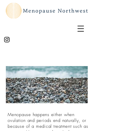
Menopause happens either when
ovulation and periods end naturally, or
because of a medical treatment such as