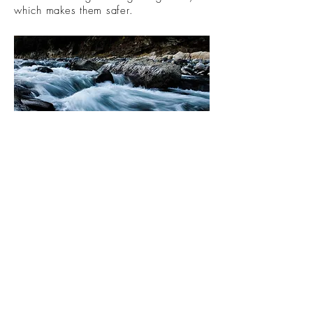
which makes them safer.
Understanding hormones, menopause
and perimenopause takes patience.
Knowledgable practitioners can help
provide safe options for their patients.
Unfortunately, media reporting of
women's health research tends to
share risks with bold headlines while
ignoring positive research outcomes.
This leaves many women afraid to ask
providers for help with their menopausal
symptoms, believing there are no safe
options. This could not be more wrong.