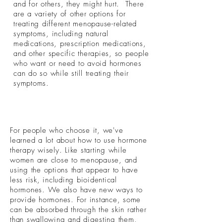
and for others, they might hurt. There
are a variety of other options for
treating different menopause-related
symptoms, including natural
medications, prescription medications,
and other specific therapies, so people
who want or need to avoid hormones
can do so while still treating their
symptoms.
For people who choose it, we've
learned a lot about how to use hormone
therapy wisely. Like starting while
women are close to menopause, and
using the options that appear to have
less risk, including bioidentical
hormones. We also have new ways to
provide hormones. For instance, some
can be absorbed through the skin rather
than swallowing and digesting them,